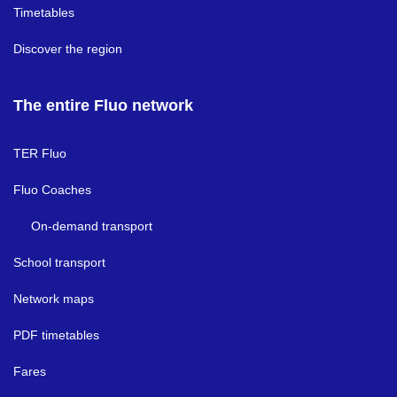
Timetables
Discover the region
The entire Fluo network
TER Fluo
Fluo Coaches
On-demand transport
School transport
Network maps
PDF timetables
Fares