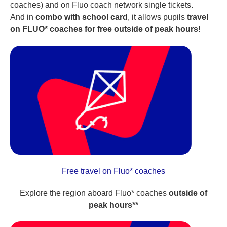
coaches) and on Fluo coach network single tickets.
And in
combo with school card
, it allows pupils
travel
on FLUO* coaches for free outside of peak hours!
Free travel on Fluo* coaches
Explore the region aboard Fluo* coaches
outside of
peak hours**