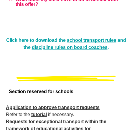
this offer?
Click here to download the
school transport rules
and
the
discipline rules on board coaches
.
Section reserved for schools
Application to approve transport requests
Refer to the
tutorial
if necessary.
Requests for exceptional transport within the
framework of educational activities for