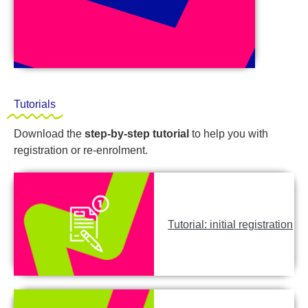
Tutorials
Download the
step-by-step tutorial
to help you with
registration or re-enrolment.
Tutorial: initial registration