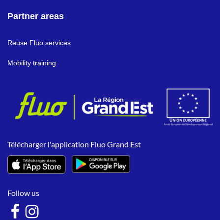
Partner areas
Reuse Fluo services
Mobility training
Télécharger l'application Fluo Grand Est
Follow us