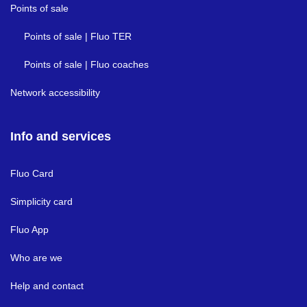
Points of sale
Points of sale | Fluo TER
Points of sale | Fluo coaches
Network accessibility
Info and services
Fluo Card
Simplicity card
Fluo App
Who are we
Help and contact