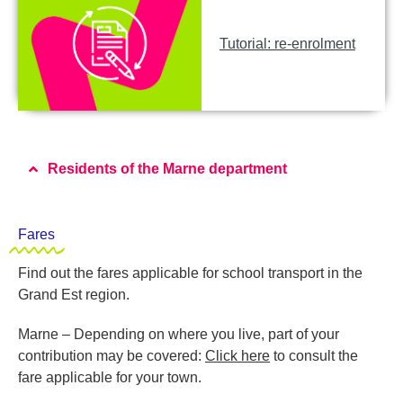
Tutorial: re-enrolment
Residents of the Marne department
Fares
Find out the fares applicable for school transport in the
Grand Est region.
Marne – Depending on where you live, part of your
contribution may be covered:
Click here
to consult the
fare applicable for your town.