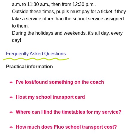
a.m. to 11:30 a.m., then from 12:30 p.m..
Outside these times, pupils must pay for a ticket if they
take a service other than the school service assigned
to them.
During the holidays and weekends, it's all day, every
day!
Frequently Asked Questions
Practical information
I've lost/found something on the coach
I lost my school transport card
Where can I find the timetables for my service?
How much does Fluo school transport cost?