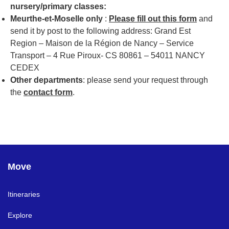
nursery/primary classes:
Meurthe-et-Moselle only
:
Please fill out this form
and
send it by post to the following address: Grand Est
Region – Maison de la Région de Nancy – Service
Transport – 4 Rue Piroux- CS 80861 – 54011 NANCY
CEDEX
Other departments
: please send your request through
the
contact form
.
Move
Itineraries
Explore