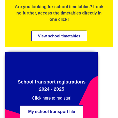
Are you looking for school timetables? Look
no further, access the timetables directly in
one click!
View school timetables
School transport registrations
2024 - 2025
Click here to register!
My school transport file