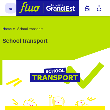
Cookies management panel
»
Home
School transport
School transport