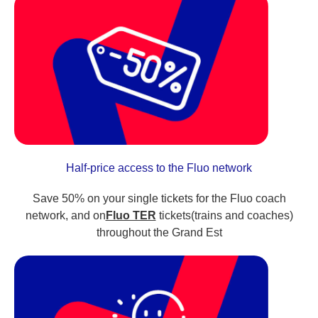
Half-price access to the Fluo network
Save 50% on your single tickets for the Fluo coach
network, and on
Fluo TER
tickets(trains and coaches)
throughout the Grand Est