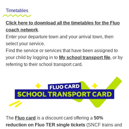
Timetables
Click here to download all the timetables for the Fluo
coach network
.
Enter your departure town and your arrival town, then
select your service.
Find the service or services that have been assigned to
your child by logging in to
My school transport file
, or by
referring to their school transport card.
The
Fluo card
is a discount card offering a
50%
reduction
on
Fluo TER single tickets
(SNCF trains and