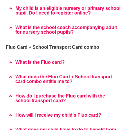
My child is an eligible nursery or primary school
pupil. Do I need to register online?
What is the school coach accompanying adult
for nursery school pupils?
Fluo Card + School Transport Card combo
What is the Fluo card?
What does the Fluo Card + School transport
card combo entitle me to?
How do I purchase the Fluo card with the
school transport card?
How will I receive my child's Fluo card?
What does my child have to do to benefit from