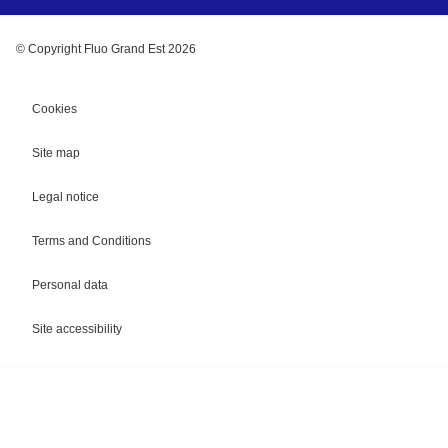
© Copyright Fluo Grand Est 2026
Cookies
Site map
Legal notice
Terms and Conditions
Personal data
Site accessibility