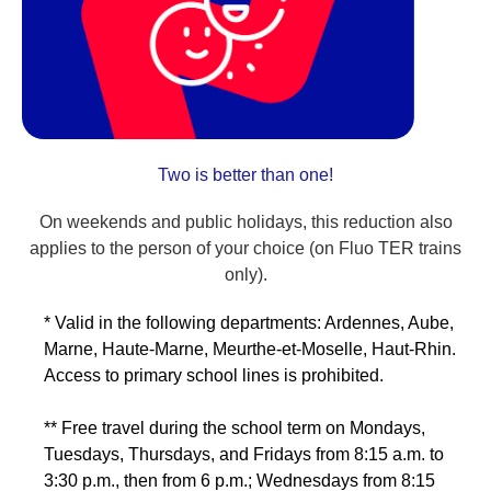
Two is better than one!
On weekends and public holidays, this reduction also
applies to the person of your choice (on Fluo TER trains
only).
* Valid in the following departments: Ardennes, Aube,
Marne, Haute-Marne, Meurthe-et-Moselle, Haut-Rhin.
Access to primary school lines is prohibited.
** Free travel during the school term on Mondays,
Tuesdays, Thursdays, and Fridays from 8:15 a.m. to
3:30 p.m., then from 6 p.m.; Wednesdays from 8:15