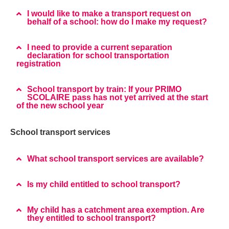
I would like to make a transport request on
behalf of a school: how do I make my request?
I need to provide a current separation
declaration for school transportation
registration
School transport by train: If your PRIMO
SCOLAIRE pass has not yet arrived at the start
of the new school year
School transport services
What school transport services are available?
Is my child entitled to school transport?
My child has a catchment area exemption. Are
they entitled to school transport?