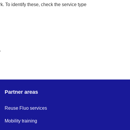
k. To identify these, check the service type
.
Partner areas
Reuse Fluo services
Mobility training