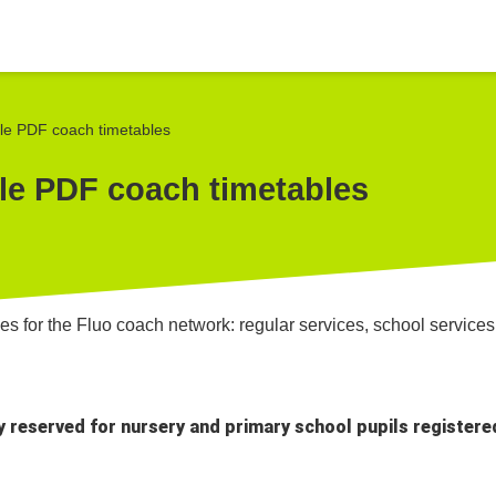
le PDF coach timetables
le PDF coach timetables
s for the Fluo coach network: regular services, school services 
ly reserved for nursery and primary school pupils registere