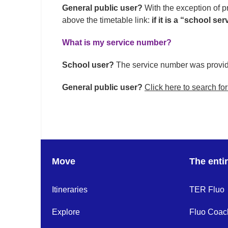
General public user?
With the exception of pr
above the timetable link:
if it is a “school s
What is my service number?
School user?
The service number was provid
General public user?
Click here to search for
Move
The enti
Itineraries
TER Fluo
Explore
Fluo Coac