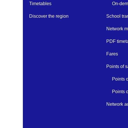
Timetables
On-dema
Discover the region
School tra
Network 
PDF timet
Fares
Points of s
Points 
Points 
Network ac