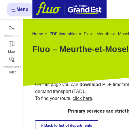
Cookies management panel
Menu
»
»
Home
PDF timetables
Fluo – Meurthe-et-Mosel
Itineraries
Fluo – Meurthe-et-Mosel
Map
Schedules /
Traffic
On this page you can
download
PDF timetable
demand transport (TAD).
To find your route,
click here
.
Primary services are strict
Back to list of departments