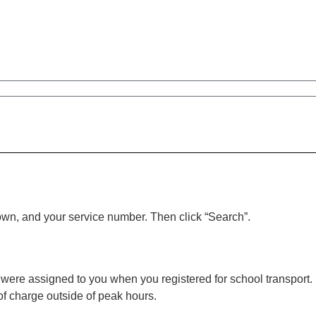
town, and your service number. Then click “Search”.
were assigned to you when you registered for school transport. I
of charge outside of peak hours.