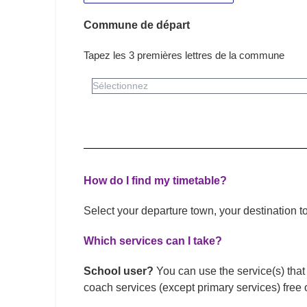
Commune de départ
Tapez les 3 premières lettres de la commune
How do I find my timetable?
Select your departure town, your destination 
Which services can I take?
School user?
You can use the service(s) that 
coach services (except primary services) free 