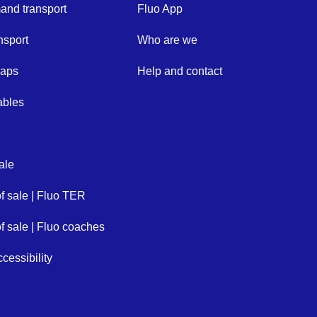
nd transport
Fluo App
nsport
Who are we
maps
Help and contact
ables
ale
of sale | Fluo TER
of sale | Fluo coaches
cessibility