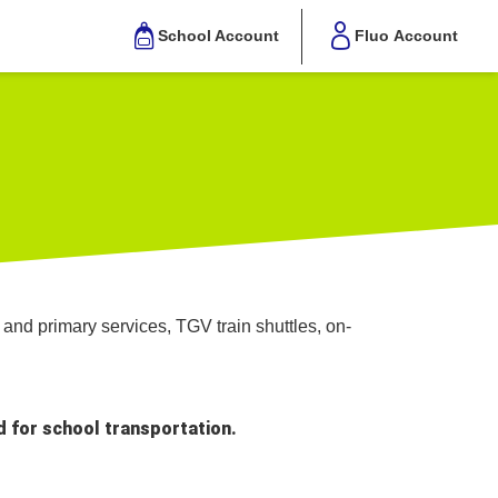
School Account
Fluo Account
and primary services, TGV train shuttles, on-
d for school transportation.