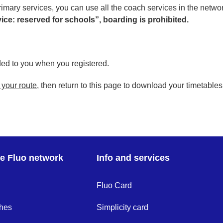
imary services, you can use all the coach services in the networ
ervice: reserved for schools”, boarding is prohibited.
ed to you when you registered.
 your route
, then return to this page to download your timetables
re Fluo network
Info and services
Fluo Card
hes
Simplicity card