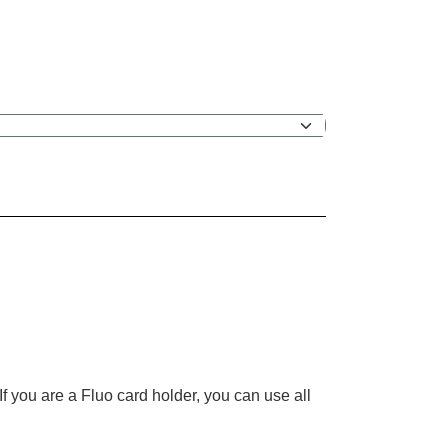
f you are a Fluo card holder, you can use all